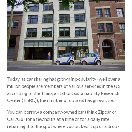
Today, as car sharing has grown in popularity (well over a
million people are members of various services in the U.S.,
according to the Transportation Sustainability Research
Center (TSRC)), the number of options has grown, too.
You can borrow a company-owned car (think Zipcar or
Car2Go) for a few hours at a time or for a daily rate,
returning it to the spot where you picked it up or a drop-