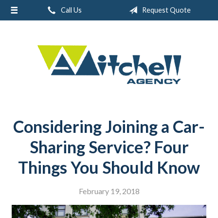
Call Us
Request Quote
About Us
Request a Quote
Real Estate
Insurance
Service
Blog
Considering Joining a Car-
Contact
Sharing Service? Four
Things You Should Know
February 19, 2018