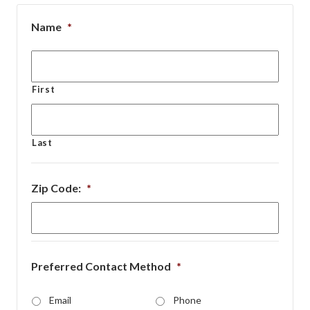
Name
*
First
Last
Zip Code:
*
Preferred Contact Method
*
Email
Phone