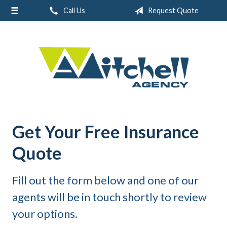
Call Us
Request Quote
About Us
Request a Quote
Real Estate
Insurance
Service
Blog
Get Your Free Insurance
Contact
Quote
Fill out the form below and one of our
agents will be in touch shortly to review
your options.