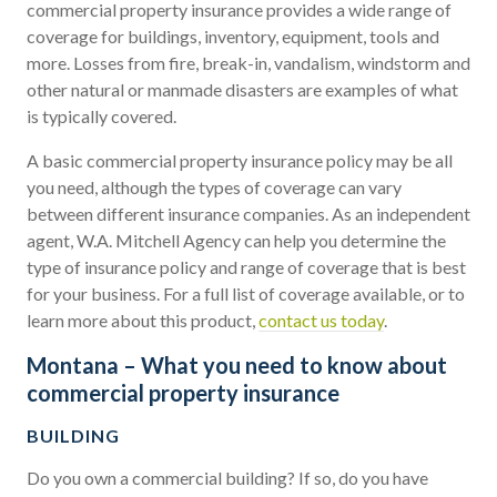
commercial property insurance provides a wide range of
coverage for buildings, inventory, equipment, tools and
more. Losses from fire, break-in, vandalism, windstorm and
other natural or manmade disasters are examples of what
is typically covered.
A basic commercial property insurance policy may be all
you need, although the types of coverage can vary
between different insurance companies. As an independent
agent, W.A. Mitchell Agency can help you determine the
type of insurance policy and range of coverage that is best
for your business. For a full list of coverage available, or to
learn more about this product,
contact us today
.
Montana – What you need to know about
commercial property insurance
BUILDING
Do you own a commercial building? If so, do you have