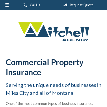
Call Us
Request Quote
About Us
Request a Quote
Real Estate
Insurance
Service
Blog
Commercial Property
Contact
Insurance
Serving the unique needs of businesses in
Miles City and all of Montana
One of the most common types of business insurance,