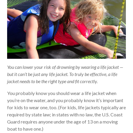
You can lower your risk of drowning by wearing a life jacket —
but it can’t be just any life jacket. To truly be effective, a life
jacket needs to be the right type and fit correctly.
You probably know you should wear a life jacket when
you’re on the water, and you probably know it’s important
for kids to wear one, too. (For kids, life jackets typically are
required by state law; in states with no law, the U.S. Coast
Guard requires anyone under the age of 13 on a moving
boat to have one.)