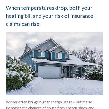
When temperatures drop, both your
heating bill and your risk of insurance
claims can rise.
Winter often brings higher energy usage—but it also
increases the chances of house fires, frozen pipes, and