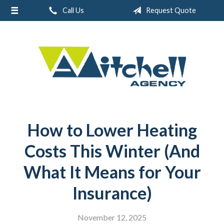
Call Us
Request Quote
About Us
Request a Quote
Real Estate
Insurance
Service
Blog
How to Lower Heating
Contact
Costs This Winter (And
What It Means for Your
Insurance)
November 12, 2025