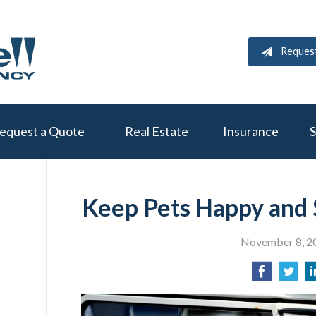
Reques
equest a Quote
Real Estate
Insurance
S
Keep Pets Happy and 
November 8, 2