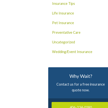
Insurance Tips
Life Insurance
Pet Insurance
Preventative Care
Uncategorized
Wedding/Event Insurance
Why Wait?
Contact us for a free insurance
quote now.
406-234-0280