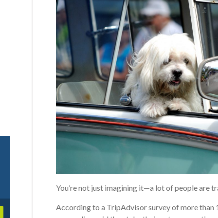
You’re not just imagining it—a lot of people are tr
According to a TripAdvisor survey of more than 1