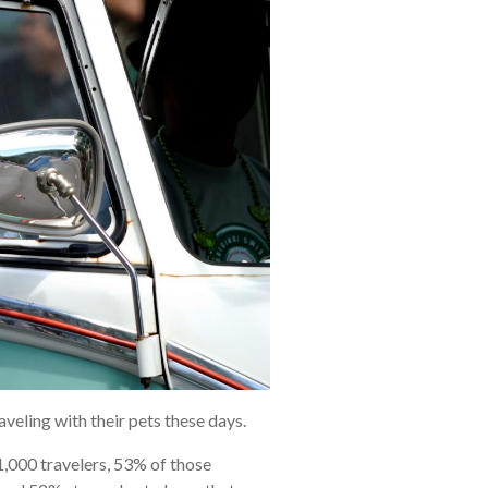
aveling with their pets these days.
,000 travelers, 53% of those