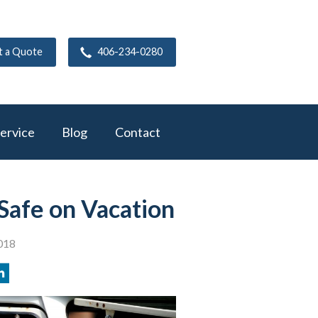
t a Quote
406-234-0280
ervice
Blog
Contact
Safe on Vacation
018