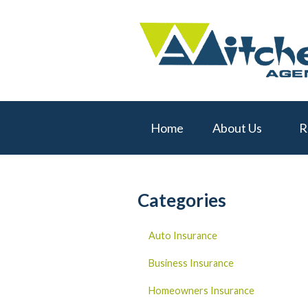
About Us
Request a Quote
Real Estate
Insurance
Home
About Us
R
Service
Blog
Contact
Categories
Auto Insurance
Business Insurance
Homeowners Insurance