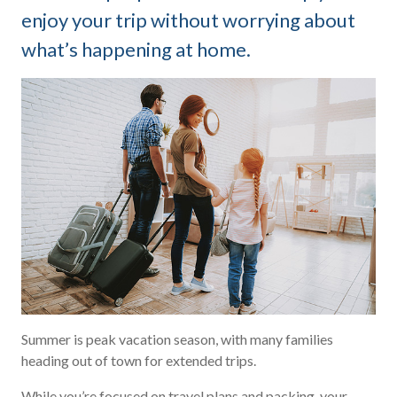
enjoy your trip without worrying about
what’s happening at home.
Summer is peak vacation season, with many families
heading out of town for extended trips.
While you’re focused on travel plans and packing, your