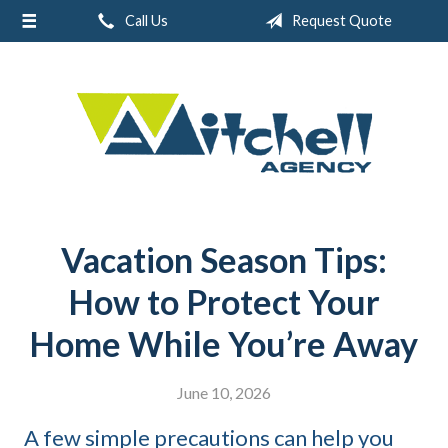
Call Us
Request Quote
About Us
Request a Quote
Real Estate
Insurance
Service
Blog
Vacation Season Tips:
Contact
How to Protect Your
Home While You’re Away
June 10, 2026
A few simple precautions can help you