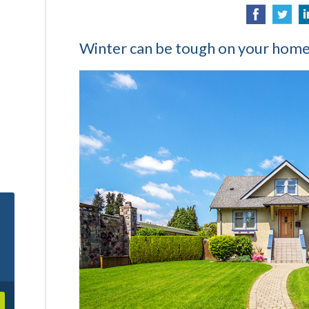
Winter can be tough on your home