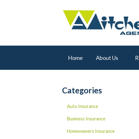
About Us
Request a Quote
Real Estate
Insurance
Home
About Us
R
Service
Blog
Contact
Categories
Auto Insurance
Business Insurance
Homeowners Insurance