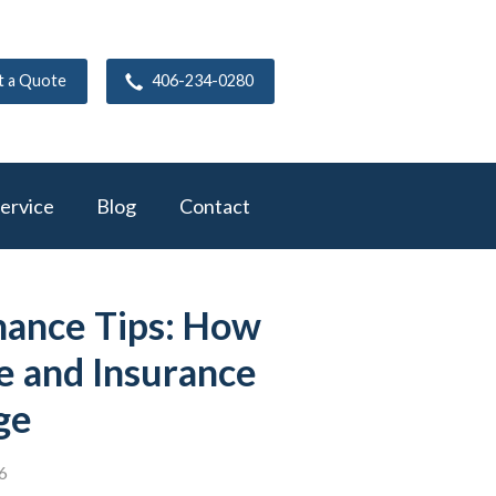
t a Quote
406-234-0280
ervice
Blog
Contact
ance Tips: How
e and Insurance
ge
6