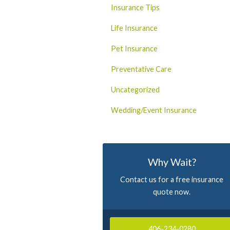
Insurance Tips
Life Insurance
Pet Insurance
Preventative Care
Uncategorized
Wedding/Event Insurance
Why Wait?
Contact us for a free insurance
quote now.
406-234-0280