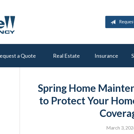
Reques
equest a Quote
Real Estate
Insurance
S
Spring Home Mainten
to Protect Your Hom
Covera
March 3, 202