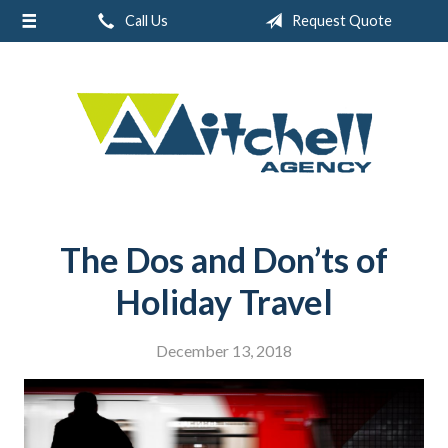
Call Us
Request Quote
About Us
Request a Quote
Real Estate
Insurance
Service
Blog
The Dos and Don’ts of
Contact
Holiday Travel
December 13, 2018