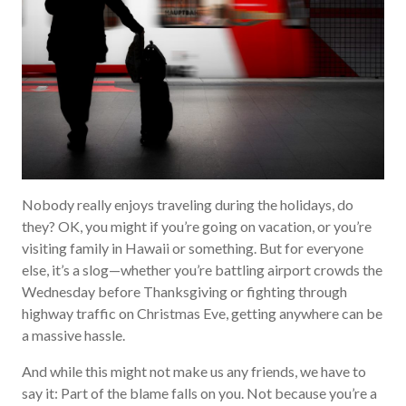
Nobody really enjoys traveling during the holidays, do
they? OK, you might if you’re going on vacation, or you’re
visiting family in Hawaii or something. But for everyone
else, it’s a slog—whether you’re battling airport crowds the
Wednesday before Thanksgiving or fighting through
highway traffic on Christmas Eve, getting anywhere can be
a massive hassle.
And while this might not make us any friends, we have to
say it: Part of the blame falls on you. Not because you’re a