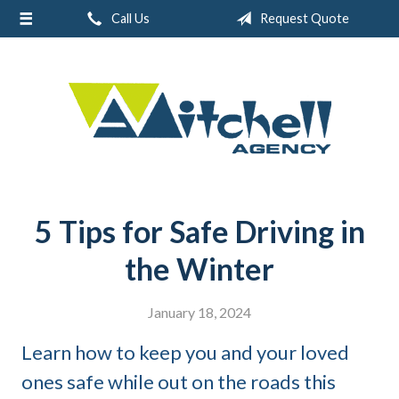
Call Us
Request Quote
About Us
Request a Quote
Real Estate
Insurance
Service
Blog
5 Tips for Safe Driving in
Contact
the Winter
January 18, 2024
Learn how to keep you and your loved
ones safe while out on the roads this