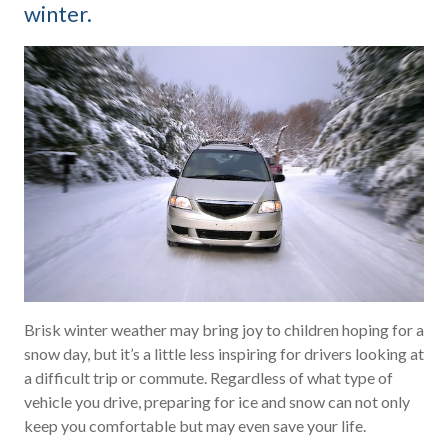
winter.
Brisk winter weather may bring joy to children hoping for a
snow day, but it’s a little less inspiring for drivers looking at
a difficult trip or commute. Regardless of what type of
vehicle you drive, preparing for ice and snow can not only
keep you comfortable but may even save your life.