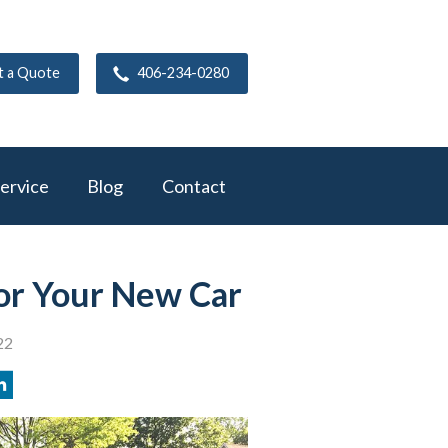
t a Quote
406-234-0280
ervice
Blog
Contact
or Your New Car
22