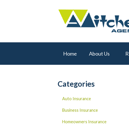
About Us
Request a Quote
Real Estate
Insurance
Home
About Us
R
Service
Blog
Contact
Categories
Auto Insurance
Business Insurance
Homeowners Insurance