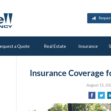
Reques
equest a Quote
Real Estate
Insurance
S
Insurance Coverage f
August 15, 20