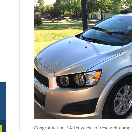
Congratulations! After weeks of research, comp