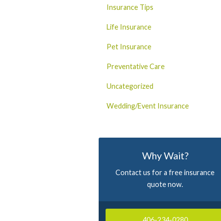
Insurance Tips
Life Insurance
Pet Insurance
Preventative Care
Uncategorized
Wedding/Event Insurance
Why Wait?
Contact us for a free insurance
quote now.
406-234-0280