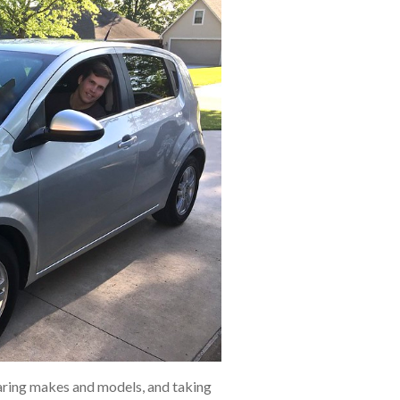
aring makes and models, and taking