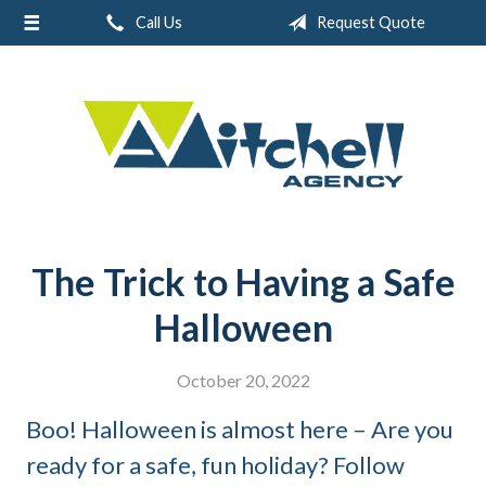
Call Us
Request Quote
About Us
Request a Quote
Real Estate
Insurance
Service
Blog
The Trick to Having a Safe
Contact
Halloween
October 20, 2022
Boo! Halloween is almost here – Are you
ready for a safe, fun holiday? Follow