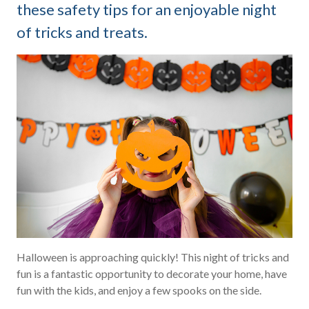
these safety tips for an enjoyable night
of tricks and treats.
Halloween is approaching quickly! This night of tricks and
fun is a fantastic opportunity to decorate your home, have
fun with the kids, and enjoy a few spooks on the side.